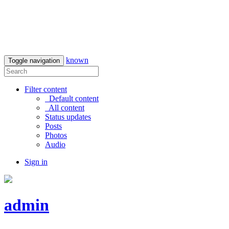
known
Toggle navigation
Filter content
Default content
All content
Status updates
Posts
Photos
Audio
Sign in
admin